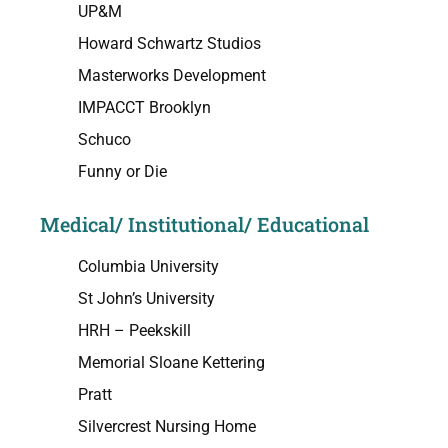
UP&M
Howard Schwartz Studios
Masterworks Development
IMPACCT Brooklyn
Schuco
Funny or Die
Medical/ Institutional/ Educational
Columbia University
St John’s University
HRH – Peekskill
Memorial Sloane Kettering
Pratt
Silvercrest Nursing Home