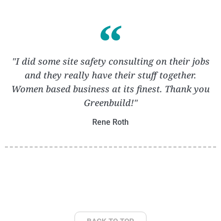
"I did some site safety consulting on their jobs
and they really have their stuff together.
Women based business at its finest. Thank you
Greenbuild!"
Rene Roth