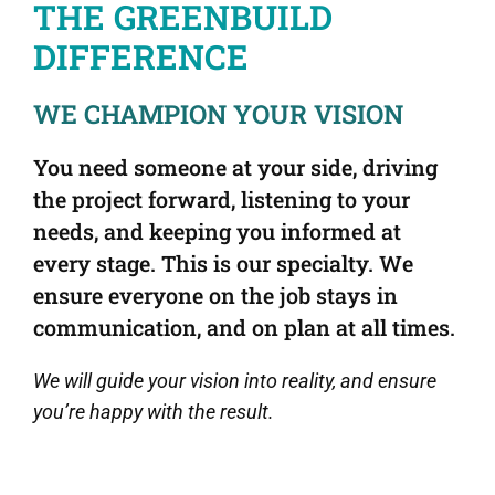
THE GREENBUILD
DIFFERENCE
WE CHAMPION YOUR VISION
You need someone at your side, driving
the project forward, listening to your
needs, and keeping you informed at
every stage. This is our specialty. We
ensure everyone on the job stays in
communication, and on plan at all times.
We will guide your vision into reality,
and ensure
you’re happy with the result.