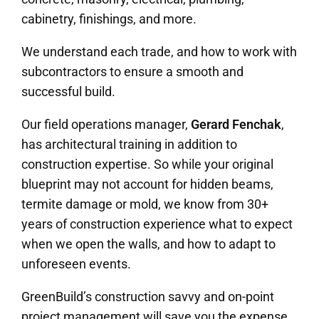
cabinetry, finishings, and more.
We understand each trade, and how to work with
subcontractors to ensure a smooth and
successful build.
Our field operations manager,
Gerard Fenchak
,
has architectural training in addition to
construction expertise. So while your original
blueprint may not account for hidden beams,
termite damage or mold, we know from 30+
years of construction experience what to expect
when we open the walls, and how to adapt to
unforeseen events.
GreenBuild’s construction savvy and on-point
project management will save you the expense