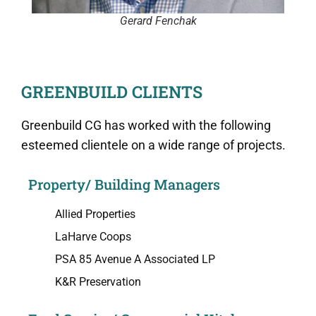
Gerard Fenchak
GREENBUILD CLIENTS
Greenbuild CG has worked with the following
esteemed clientele on a wide range of projects.
Property/ Building Managers
Allied Properties
LaHarve Coops
PSA 85 Avenue A Associated LP
K&R Preservation