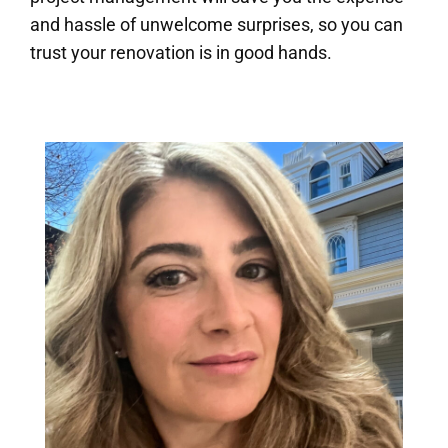
and hassle of unwelcome surprises, so you can
trust your renovation is in good hands.