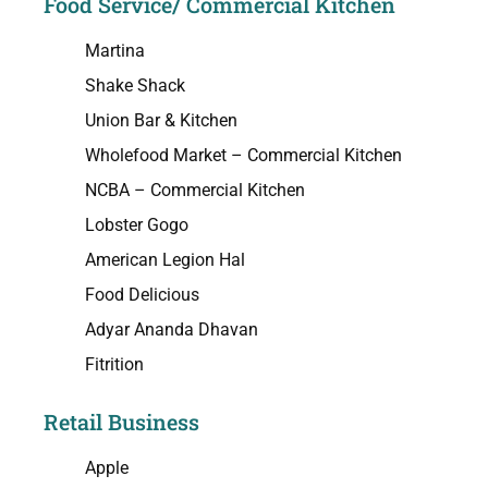
Food Service/ Commercial Kitchen
Martina
Shake Shack
Union Bar & Kitchen
Wholefood Market – Commercial Kitchen
NCBA – Commercial Kitchen
Lobster Gogo
American Legion Hal
Food Delicious
Adyar Ananda Dhavan
Fitrition
Retail Business
Apple