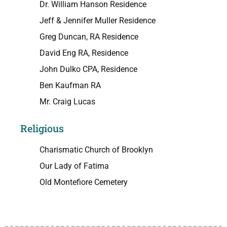
Dr. William Hanson Residence
Jeff & Jennifer Muller Residence
Greg Duncan, RA Residence
David Eng RA, Residence
John Dulko CPA, Residence
Ben Kaufman RA
Mr. Craig Lucas
Religious
Charismatic Church of Brooklyn
Our Lady of Fatima
Old Montefiore Cemetery