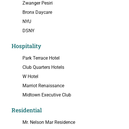
Zwanger Pesiri
Bronx Daycare
NYU
DSNY
Hospitality
Park Terrace Hotel
Club Quarters Hotels
W Hotel
Marriot Renaissance
Midtown Executive Club
Residential
Mr. Nelson Mar Residence