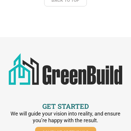
BACK TO TOP
GET STARTED
We will guide your vision into reality, and ensure
you’re happy with the result.