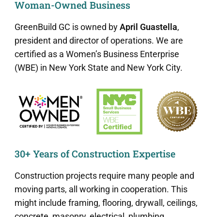
Woman-Owned Business
GreenBuild GC is owned by
April Guastella
,
president and director of operations. We are
certified as a Women’s Business Enterprise
(WBE) in New York State and New York City.
30+ Years of Construction Expertise
Construction projects require many people and
moving parts, all working in cooperation. This
might include framing, flooring, drywall, ceilings,
concrete, masonry, electrical, plumbing,