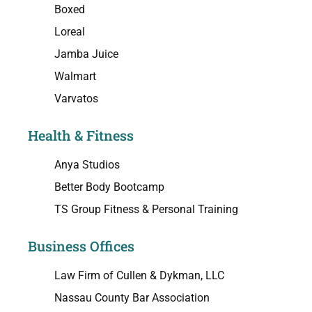
Boxed
Loreal
Jamba Juice
Walmart
Varvatos
Health & Fitness
Anya Studios
Better Body Bootcamp
TS Group Fitness & Personal Training
Business Offices
Law Firm of Cullen & Dykman, LLC
Nassau County Bar Association