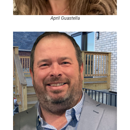
April Guastella