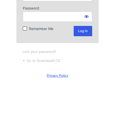
Password
Log
In
Remember Me
Lost your password?
← Go to Greenbuild CG
Privacy Policy