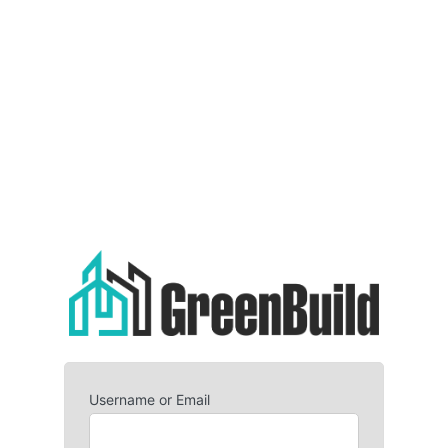
Username or Email