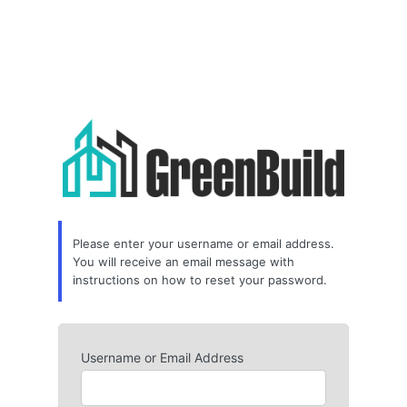
Please enter your username or email address.
You will receive an email message with
instructions on how to reset your password.
Username or Email Address